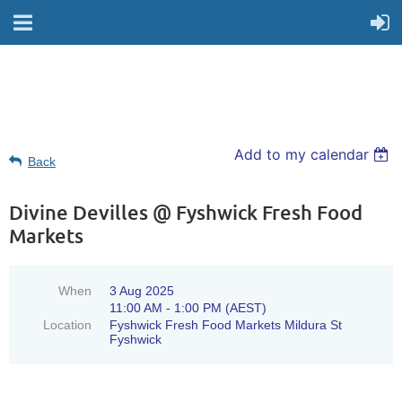
Add to my calendar
Back
Divine Devilles @ Fyshwick Fresh Food
Markets
When
3 Aug 2025
11:00 AM - 1:00 PM (AEST)
Location
Fyshwick Fresh Food Markets Mildura St
Fyshwick