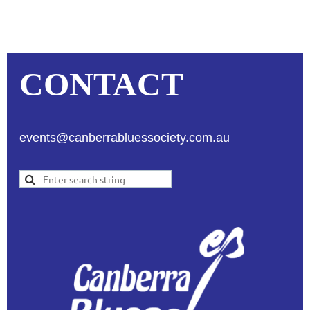
CONTACT
events@canberrabluessociety.com.au