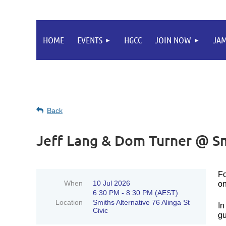
HOME
EVENTS
HGCC
JOIN NOW
JA
Back
Jeff Lang & Dom Turner @ Sm
Fo
When
10 Jul 2026
on
6:30 PM - 8:30 PM (AEST)
Location
Smiths Alternative 76 Alinga St
In
Civic
gu