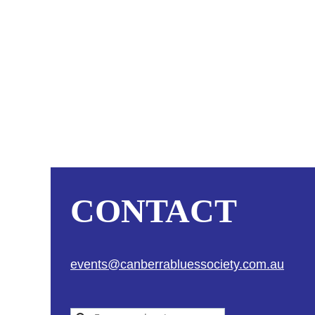
CONTACT
events@canberrabluessociety.com.au