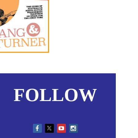
FOLLOW