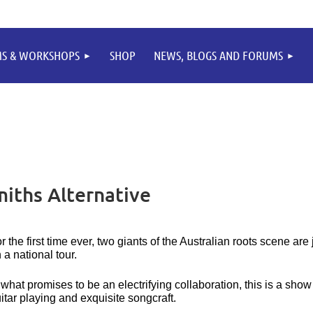
MS & WORKSHOPS
SHOP
NEWS, BLOGS AND FORUMS
iths Alternative
r the first time ever, two giants of the Australian roots scene ar
 a national tour.
 what promises to be an electrifying collaboration, this is a show 
itar playing and exquisite songcraft.