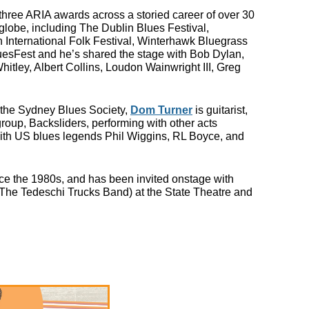
ree ARIA awards across a storied career of over 30
lobe, including The Dublin Blues Festival,
n International Folk Festival, Winterhawk Bluegrass
uesFest and he’s shared the stage with Bob Dylan,
itley, Albert Collins, Loudon Wainwright III, Greg
y the Sydney Blues Society,
Dom Turner
is guitarist,
roup, Backsliders, performing with other acts
in
ith US blues legends Phil Wiggins, RL Boyce, and
ince the 1980s, and has been invited onstage with
(The Tedeschi Trucks Band) at the State Theatre and