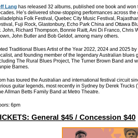
ff Lang
has released 32 albums, published one book and won th
cades. He’s delivered show-stopping performances across the g
iladelphia Folk Festival, Quebec City Music Festival, Rajastha
stival, Fuji Rock, Glastonbury, Echo Park China and Ottawa Bl
. John, Richard Thompson, Bonnie Raitt, Ani Di Franco, Chris Wh
own, John Butler and Bob Geldof, among many others.
ted Traditional Blues Artist of the Year 2022, 2024 and 2025 b
calist, and founding member of the legendary Australian blues g
cluding The Rural Blues Project, The Turner Brown Band and w
npie Barnes.
m has toured the Australian and international festival circuit s
rious guitar legends, most recently in Sydney by Derek Trucks 
e Allman Betts Family Band at Metro Theatre.
oors: 6pm
ICKETS: General $45 / Concession $40