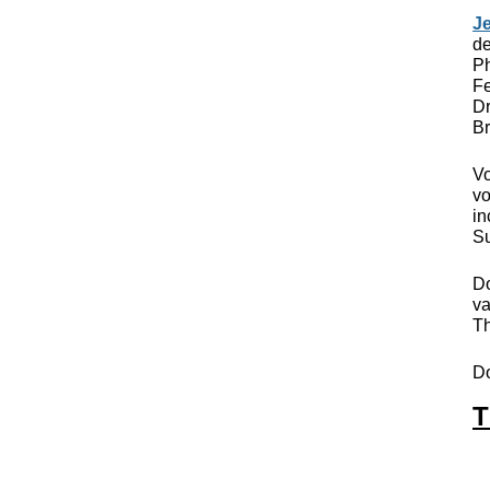
Je
de
Ph
Fe
Dr
Br
Vo
vo
in
Su
Do
va
Th
D
T