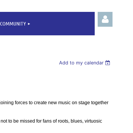
COMMUNITY
Add to my calendar
Log
e joining forces to create new music on stage together
not to be missed for fans of roots, blues, virtuosic