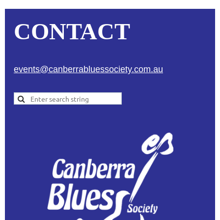
CONTACT
events@canberrabluessociety.com.au