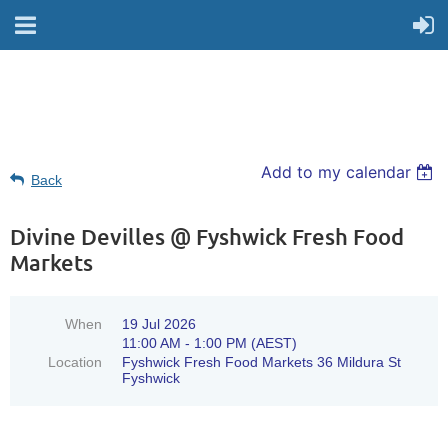
Add to my calendar
Back
Divine Devilles @ Fyshwick Fresh Food
Markets
When
19 Jul 2026
11:00 AM - 1:00 PM (AEST)
Location
Fyshwick Fresh Food Markets 36 Mildura St
Fyshwick