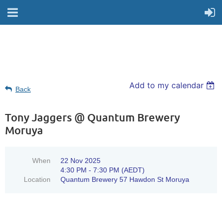
Add to my calendar
Back
Tony Jaggers @ Quantum Brewery
Moruya
When
22 Nov 2025
4:30 PM - 7:30 PM (AEDT)
Location
Quantum Brewery 57 Hawdon St Moruya