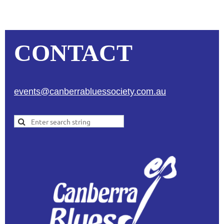
CONTACT
events@canberrabluessociety.com.au