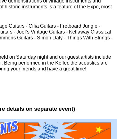
ctive demonstrations of vintage instruments and
of historic instruments is a feature of the Expo, most
ge Guitars - Cilia Guitars - Fretboard Jungle -
uitars - Joel’s Vintage Guitars - Kellaway Classical
Semmens Guitars - Simon Daly - Things With Strings -
eld on Saturday night and our guest artists include
in
 Being performed in the Keller, the acoustics are
ring your friends and have a great time!
re details on separate event)