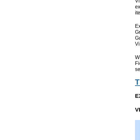
Vi
ex
it
Ex
Gr
Gu
Vi
We
Fi
se
T
E
V