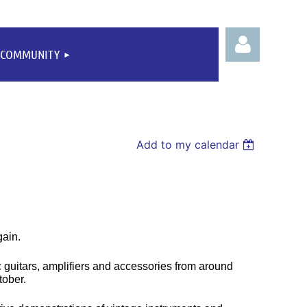
COMMUNITY
Add to my calendar
Log
gain.
c guitars, amplifiers and accessories from around
tober.