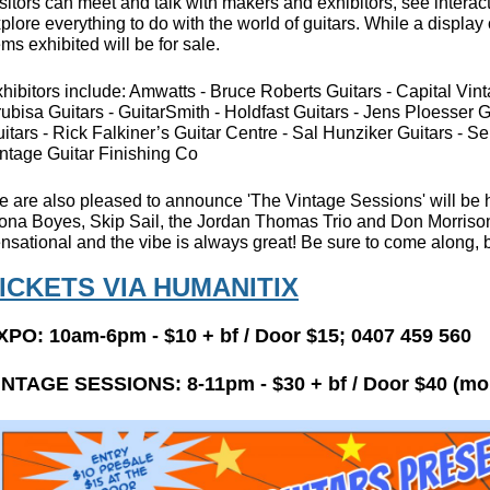
sitors can meet and talk with makers and exhibitors, see intera
plore everything to do with the world of guitars. While a display 
ems exhibited will be for sale.
hibitors include: Amwatts - Bruce Roberts Guitars - Capital Vinta
ubisa Guitars - GuitarSmith - Holdfast Guitars - Jens Ploesser G
itars - Rick Falkiner’s Guitar Centre - Sal Hunziker Guitars - 
ntage Guitar Finishing Co
 are also pleased to announce 'The Vintage Sessions' will be h
ona Boyes, Skip Sail, the Jordan Thomas Trio and Don Morrison.
nsational and the vibe is always great! Be sure to come along, b
ICKETS VIA HUMANITIX
XPO: 10am-6pm - $10 + bf
/ Door $15;
0407 459 560
INTAGE SESSIONS:
8-11pm -
$30 + bf / Door $40 (mo