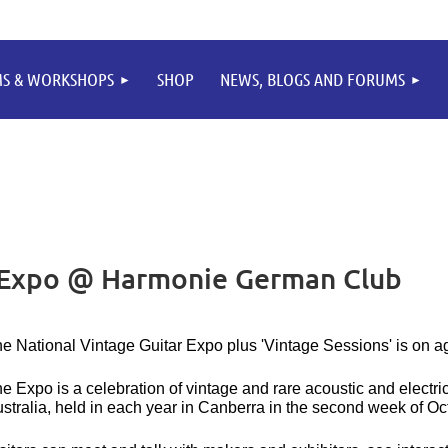
MS & WORKSHOPS
SHOP
NEWS, BLOGS AND FORUMS
r Expo @ Harmonie German Club
e National Vintage Guitar Expo plus 'Vintage Sessions' is on a
e Expo is a celebration of vintage and rare acoustic and electri
stralia, held in each year in Canberra in the second week of Oc