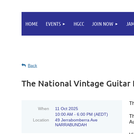
HOME
EVENTS
HGCC
JOIN NOW
JA
Back
The National Vintage Guita
Th
When
11 Oct 2025
10:00 AM - 6:00 PM (AEDT)
Th
Location
49 Jerrabomberra Ave
Au
NARRABUNDAH