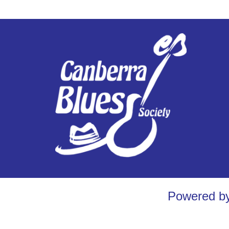
Powered b