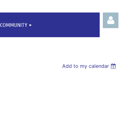
COMMUNITY
Add to my calendar
Log