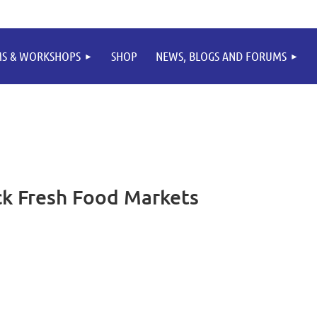
MS & WORKSHOPS
SHOP
NEWS, BLOGS AND FORUMS
k Fresh Food Markets