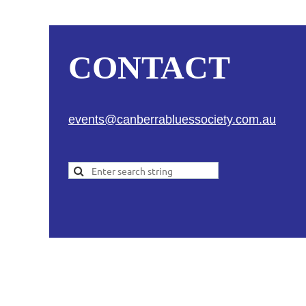
CONTACT
events@canberrabluessociety.com.au