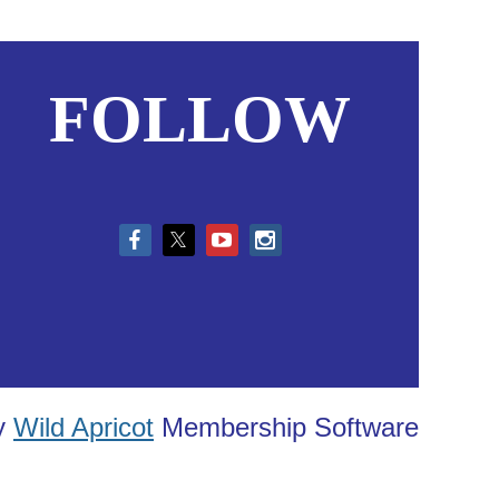
FOLLOW
in
y
Wild Apricot
Membership Software