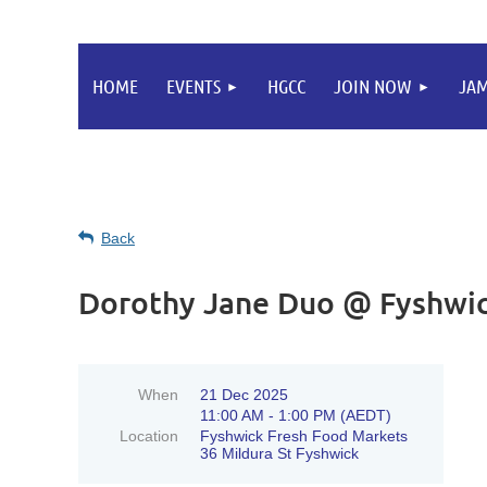
HOME
EVENTS
HGCC
JOIN NOW
JA
Back
Dorothy Jane Duo @ Fyshwic
When
21 Dec 2025
11:00 AM - 1:00 PM (AEDT)
Location
Fyshwick Fresh Food Markets
36 Mildura St Fyshwick