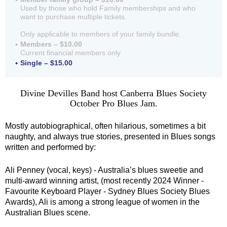
Used by those who hold Family memberships and who
want to purchase multiple tickets.
Only applicable to members of your family bundle.
Members – $10.00
Current financial members only
Single – $15.00
Divine Devilles Band host Canberra Blues Society
October Pro Blues Jam.
Mostly autobiographical, often hilarious, sometimes a bit
naughty, and always true stories, presented in Blues songs
written and performed by:
Ali Penney (vocal, keys) - Australia’s blues sweetie and
multi-award winning artist, (most recently 2024 Winner -
Favourite Keyboard Player - Sydney Blues Society Blues
Awards), Ali is among a strong league of women in the
Australian Blues scene.