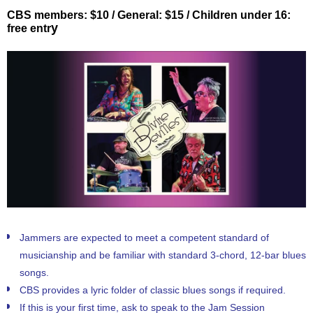
CBS members: $10 / General: $15 / Children under 16:
y
free entr
Jammers are expected to meet a competent
sta
ndard of
musicianship and be familiar with standard 3-chord, 12-bar blues
songs.
CBS provides a lyric folder of classic blues songs if required.
If this is your first time, ask to speak to the Jam Session