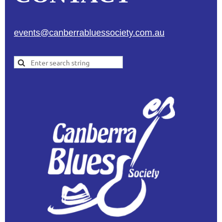
events@canberrabluessociety.com.au