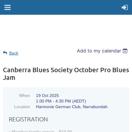
Add to my calendar
Back
Canberra Blues Society October Pro Blues
Jam
When
19 Oct 2025
1:00 PM - 4:30 PM (AEDT)
Location
Harmonie German Club, Narrabundah
REGISTRATION
Member family group – $10.00