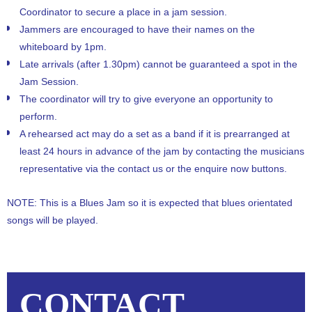
Coordinator to secure a place in a jam session.
Jammers are encouraged to have their names on the
whiteboard by 1pm.
Late arrivals (after 1.30pm) cannot be guaranteed a spot in the
Jam Session.
The coordinator will try to give everyone an opportunity to
perform.
A rehearsed act may do a set as a band if it is prearranged at
least 24 hours in advance of the jam by contacting the musicians
representative via the contact us or the enquire now buttons.
NOTE: This is a Blues Jam so it is expected that blues orientated
songs will be played.
CONTACT