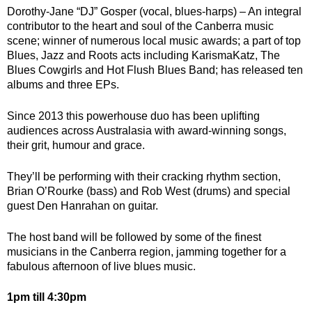
Dorothy-Jane “DJ” Gosper (vocal, blues-harps) – An integral
contributor to the heart and soul of the Canberra music
scene; winner of numerous local music awards; a part of top
Blues, Jazz and Roots acts including KarismaKatz, The
Blues Cowgirls and Hot Flush Blues Band; has released ten
albums and three EPs.
Since 2013 this powerhouse duo has been uplifting
audiences across Australasia with
award-winning songs
,
their grit, humour and grace.
They’ll be performing with their cracking rhythm section,
Brian O’Rourke (bass) and Rob West (drums) and special
guest Den Hanrahan on guitar.
The host band will be followed by some of the finest
musicians in the Canberra region, jamming together for a
fabulous afternoon of live blues music.
1pm till 4:30pm