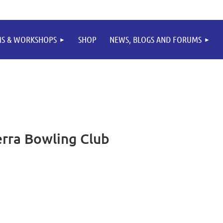
MS & WORKSHOPS
SHOP
NEWS, BLOGS AND FORUMS
rra Bowling Club