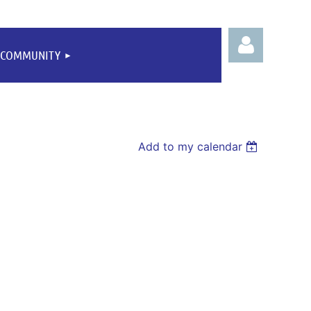
COMMUNITY
Add to my calendar
Log