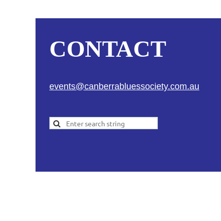
CONTACT
events@canberrabluessociety.com.au