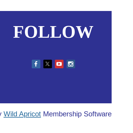
FOLLOW
in
y
Wild Apricot
Membership Software