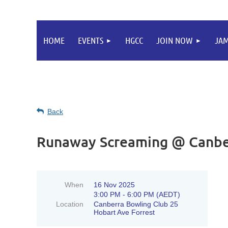
HOME
EVENTS
HGCC
JOIN NOW
JA
Back
Runaway Screaming @ Canbe
When
16 Nov 2025
3:00 PM - 6:00 PM (AEDT)
Location
Canberra Bowling Club 25
Hobart Ave Forrest