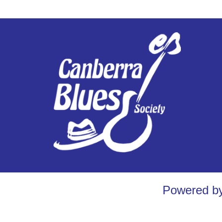
Powered b